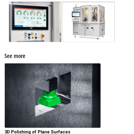
See more
3D Polishing of Plane Surfaces