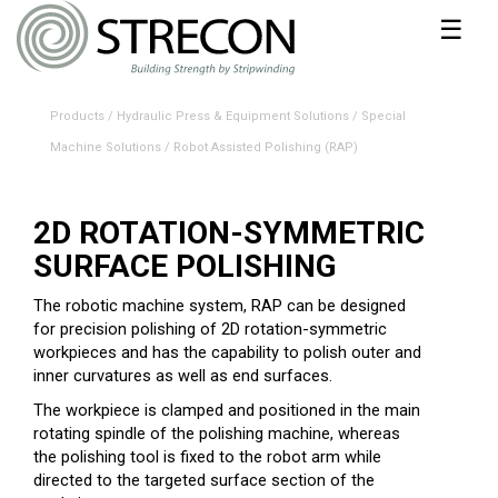
☰
Products
/
Hydraulic Press & Equipment Solutions
/
Special
Machine Solutions
/
Robot Assisted Polishing (RAP)
2D ROTATION-SYMMETRIC
SURFACE POLISHING
The robotic machine system, RAP can be designed
for precision polishing of 2D rotation-symmetric
workpieces and has the capability to polish outer and
inner curvatures as well as end surfaces.
The workpiece is clamped and positioned in the main
rotating spindle of the polishing machine, whereas
the polishing tool is fixed to the robot arm while
directed to the targeted surface section of the