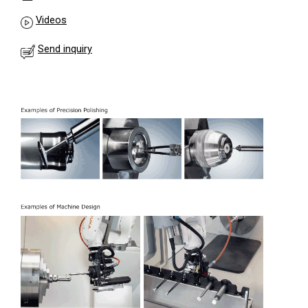
Videos
Send inquiry