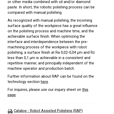
or other media combined with oil and/or diamond
paste. In short, the robotic polishing process can be
compared with manual polishing.
As recognized with manual polishing, the incoming
surface quality of the workpiece has a great influence
on the polishing process and machine time, and the
achievable surface finish. When optimizing the
interface and interdependence between the pre-
machining process of the workpiece with robot
polishing, a surface finish at Ra 0,02-0,04 µm and Rz
less than 0,1 µm is achievable in a consistent and
repetitive manner, and principally independent of the
machine operator and production batch.
Further information about RAP can be found on the
technology section
here
.
For inquires, please use our inquiry sheet on
this
page
.
Catalog - Robot Assisted Polishing (RAP)