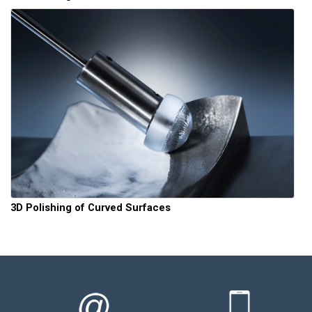
3D Polishing of Curved Surfaces