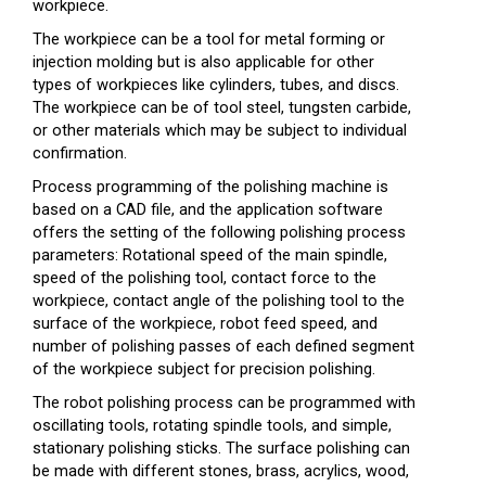
workpiece.
The workpiece can be a tool for metal forming or
injection molding but is also applicable for other
types of workpieces like cylinders, tubes, and discs.
The workpiece can be of tool steel, tungsten carbide,
or other materials which may be subject to individual
confirmation.
Process programming of the polishing machine is
based on a CAD file, and the application software
offers the setting of the following polishing process
parameters: Rotational speed of the main spindle,
speed of the polishing tool, contact force to the
workpiece, contact angle of the polishing tool to the
surface of the workpiece, robot feed speed, and
number of polishing passes of each defined segment
of the workpiece subject for precision polishing.
The robot polishing process can be programmed with
oscillating tools, rotating spindle tools, and simple,
stationary polishing sticks. The surface polishing can
be made with different stones, brass, acrylics, wood,