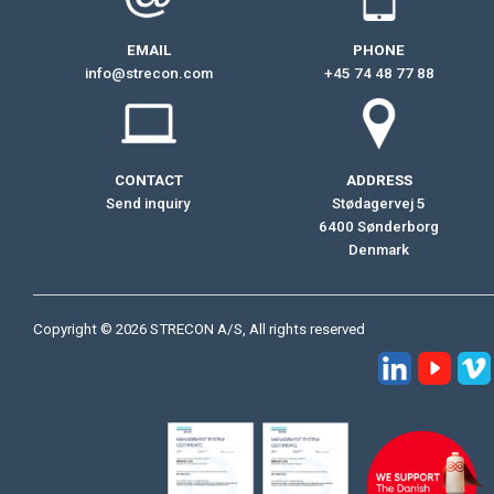
EMAIL
PHONE
info@strecon.com
+45 74 48 77 88
CONTACT
ADDRESS
Send inquiry
Stødagervej 5
6400 Sønderborg
Denmark
Copyright © 2026 STRECON A/S, All rights reserved