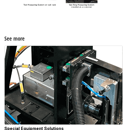
See more
Special Equipment Solutions