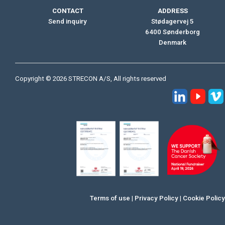
CONTACT
ADDRESS
Send inquiry
Stødagervej 5
6400 Sønderborg
Denmark
Copyright © 2026 STRECON A/S, All rights reserved
Terms of use
|
Privacy Policy
|
Cookie Policy