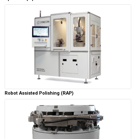
Robot Assisted Polishing (RAP)