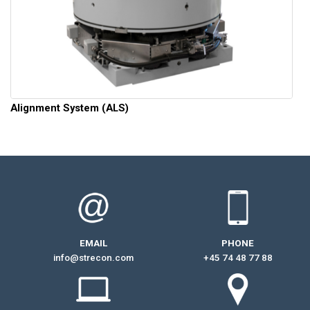
Alignment System (ALS)
EMAIL
PHONE
info@strecon.com
+45 74 48 77 88