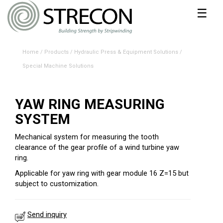
☰
Home
/
Products
/
Hydraulic Press & Equipment Solutions
/
Special Machine Solutions
YAW RING MEASURING
SYSTEM
Mechanical system for measuring the tooth
clearance of the gear profile of a wind turbine yaw
ring.
Applicable for yaw ring with gear module 16 Z=15 but
subject to customization.
Send inquiry